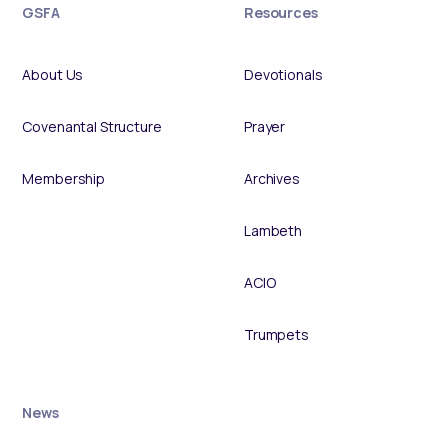
GSFA
Resources
About Us
Devotionals
Covenantal Structure
Prayer
Membership
Archives
Lambeth
ACIO
Trumpets
News