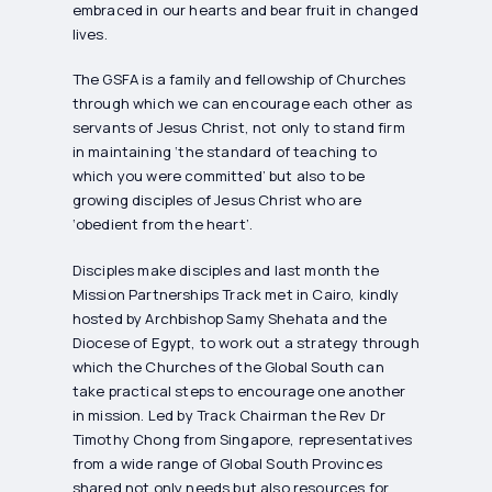
embraced in our hearts and bear fruit in changed
lives.
The GSFA is a family and fellowship of Churches
through which we can encourage each other as
servants of Jesus Christ, not only to stand firm
in maintaining ‘the standard of teaching to
which you were committed’ but also to be
growing disciples of Jesus Christ who are
‘obedient from the heart’.
Disciples make disciples and last month the
Mission Partnerships Track met in Cairo, kindly
hosted by Archbishop Samy Shehata and the
Diocese of Egypt, to work out a strategy through
which the Churches of the Global South can
take practical steps to encourage one another
in mission. Led by Track Chairman the Rev Dr
Timothy Chong from Singapore, representatives
from a wide range of Global South Provinces
shared not only needs but also resources for