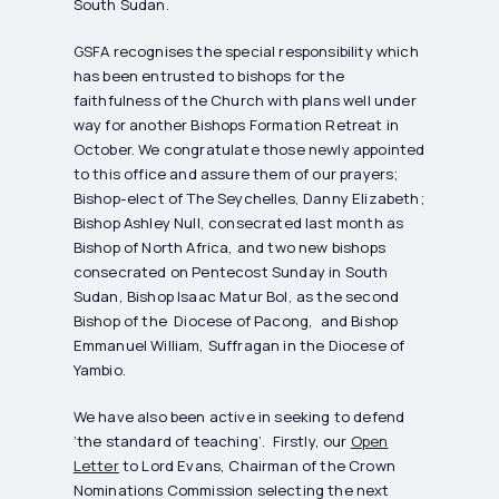
South Sudan.
GSFA recognises the special responsibility which
has been entrusted to bishops for the
faithfulness of the Church with plans well under
way for another Bishops Formation Retreat in
October. We congratulate those newly appointed
to this office and assure them of our prayers;
Bishop-elect of The Seychelles, Danny Elizabeth;
Bishop Ashley Null, consecrated last month as
Bishop of North Africa, and two new bishops
consecrated on Pentecost Sunday in South
Sudan, Bishop Isaac Matur Bol, as the second
Bishop of the Diocese of Pacong, and Bishop
Emmanuel William, Suffragan in the Diocese of
Yambio.
We have also been active in seeking to defend
‘the standard of teaching’. Firstly, our
Open
Letter
to Lord Evans, Chairman of the Crown
Nominations Commission selecting the next