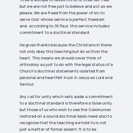
but we are not free just to believe and act as we
please. We are freed from the power of sin to
serve God ‘whose service is perfect freedom’
and, according to St Paul, this service includes
commitment to a doctrinal standard.
He gives thanks because the Christians in Rome
not only obey this teaching but do so from the
heart. This means we should never think of
orthodoxy as just to do with the legal status of a
Church’s doctrinal statements isolated from
personal and heartfelt trust in Jesus as Lord and
Saviour.
Any call for unity which sets aside a commitment
to a doctrinal standard is therefore a false unity,
but those of us who wish to see the Communion
restored on a sound doctrinal basis need also to
recognise that the teaching we hold to is not
just a matter of formal assent. It is to be