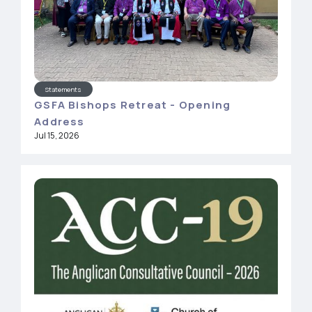
Statements
GSFA Bishops Retreat - Opening
Address
Jul 15, 2026