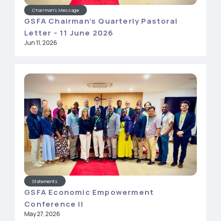
Chairman's Message
GSFA Chairman’s Quarterly Pastoral
Letter - 11 June 2026
Jun 11, 2026
Statements
GSFA Economic Empowerment
Conference II
May 27, 2026