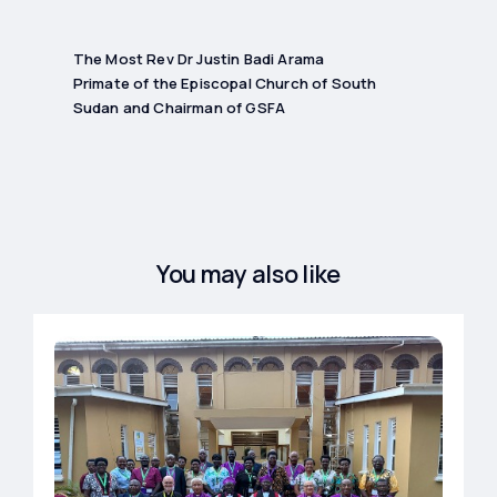
The Most Rev Dr Justin Badi Arama
Primate of the Episcopal Church of South
Sudan and Chairman of GSFA
You may also like