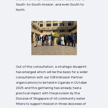
South-to-South mission, and even South to
North.
Out of this consultation, a strategic blueprint
has emerged which will be the basis for a wider
consultation with our GSFA Mission Partner
organizations to be held in Uganda in October
2025 and this gathering has already had a
practical impact with the provision by the
Diocese of Singapore of 40 community water
filters to support mission in three dioceses of