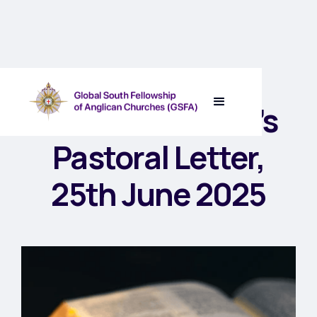
GSFA Chairman’s
Pastoral Letter,
25th June 2025