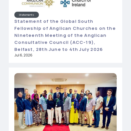
Statements
Statement of the Global South
Fellowship of Anglican Churches on the
Nineteenth Meeting of the Anglican
Consultative Council (ACC-19),
Belfast, 28th June to 4th July 2026
Jul 6, 2026