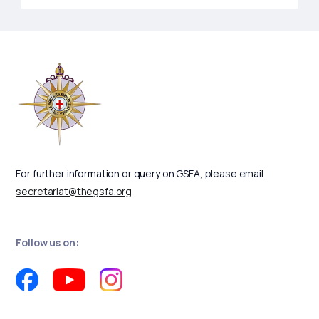
For further information or query on GSFA, please email
secretariat@thegsfa.org
Follow us on: