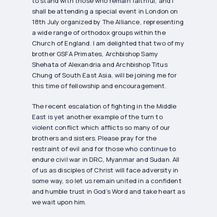
to stand with those who remain faithful, and I
shall be attending a special event in London on
18th July organized by The Alliance, representing
a wide range of orthodox groups within the
Church of England. I am delighted that two of my
brother GSFA Primates, Archbishop Samy
Shehata of Alexandria and Archbishop Titus
Chung of South East Asia, will be joining me for
this time of fellowship and encouragement.
The recent escalation of fighting in the Middle
East is yet another example of the turn to
violent conflict which afflicts so many of our
brothers and sisters. Please pray for the
restraint of evil and for those who continue to
endure civil war in DRC, Myanmar and Sudan. All
of us as disciples of Christ will face adversity in
some way, so let us remain united in a confident
and humble trust in God’s Word and take heart as
we wait upon him.