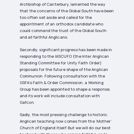
Archbishop of Canterbury, lamented the way
that the concerns of the Global South have been
too often set aside and called for the
appointment of an orthodox candidate who
could command the trust of the Global South
and all faithful Anglicans.
Secondly, significant progress has been made in
responding to the IASCUFO (the Inter Anglican
Standing Committee for Unity Faith Order)
proposals for the future shape of the Anglican
Communion. Following consultation with the
GSFA’s Faith & Order Commission, a Working
Group has been appointed to shape a response,
and its work will include consultation with
Gafcon.
Sadly, the most pressing challenge to historic
Anglican teaching now comes from the ‘Mother’
Church of England itself. But we will do our best