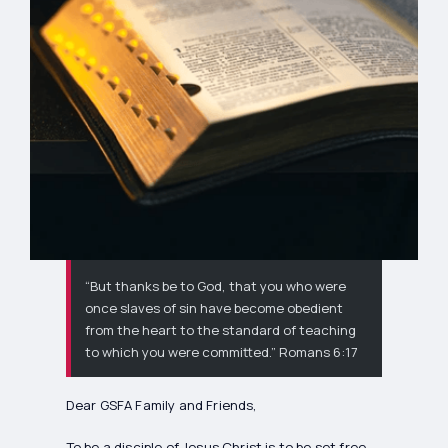
“But thanks be to God, that you who were
once slaves of sin have become obedient
from the heart to the standard of teaching
to which you were committed.” Romans 6:17
Dear GSFA Family and Friends,
To be a disciple of Jesus Christ is to be set free,