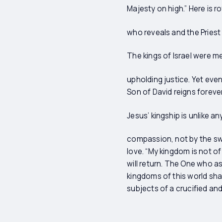
Majesty on high.” Here is 
who reveals and the Priest
The kings of Israel were m
upholding justice. Yet eve
Son of David reigns foreve
Jesus’ kingship is unlike a
compassion, not by the sw
love. “My kingdom is not of
will return. The One who a
kingdoms of this world shal
subjects of a crucified and