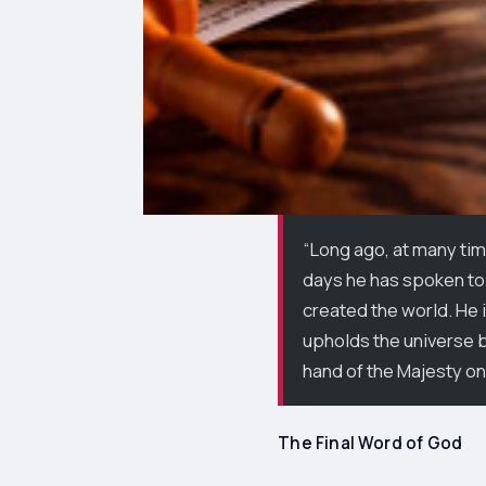
“Long ago, at many tim
days he has spoken to 
created the world. He i
upholds the universe by
hand of the Majesty on
The Final Word of God