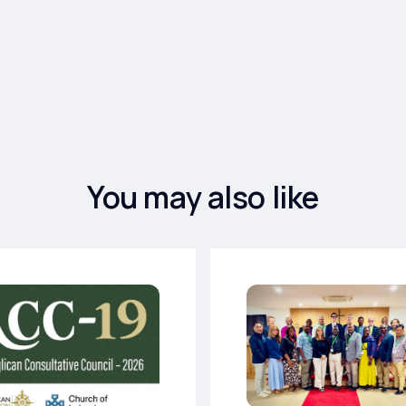
You may also like