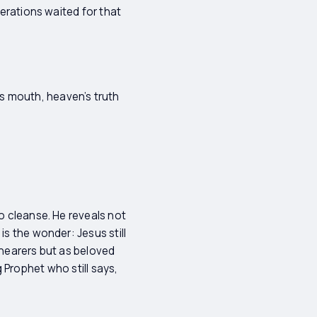
nerations waited for that
s mouth, heaven’s truth
so cleanse. He reveals not
is the wonder: Jesus still
 hearers but as beloved
ng Prophet who still says,