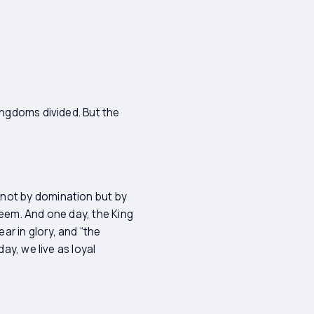
ingdoms divided. But the
 not by domination but by
edeem. And one day, the King
r in glory, and “the
ay, we live as loyal