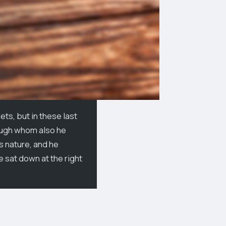
ts, but in these last
rough whom also he
is nature, and he
e sat down at the right