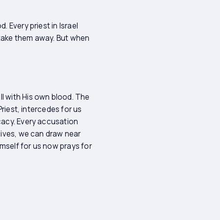
 Every priest in Israel
y take them away. But when
ll with His own blood. The
Priest, intercedes for us
ocacy. Every accusation
 lives, we can draw near
mself for us now prays for