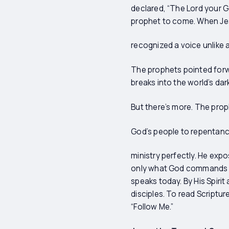
declared, “The Lord your Go
prophet to come. When Je
recognized a voice unlike a
The prophets pointed forw
breaks into the world’s da
But there’s more. The proph
God’s people to repentanc
ministry perfectly. He exp
only what God commands but 
speaks today. By His Spiri
disciples. To read Scripture 
“Follow Me.”