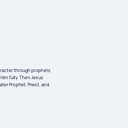
aracter through prophets,
 Him fully. Then Jesus
ater Prophet, Priest, and