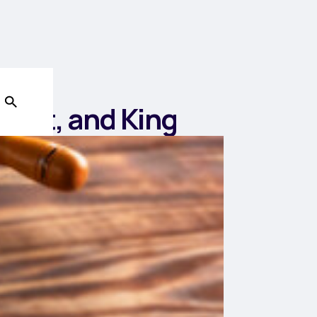
iest, and King