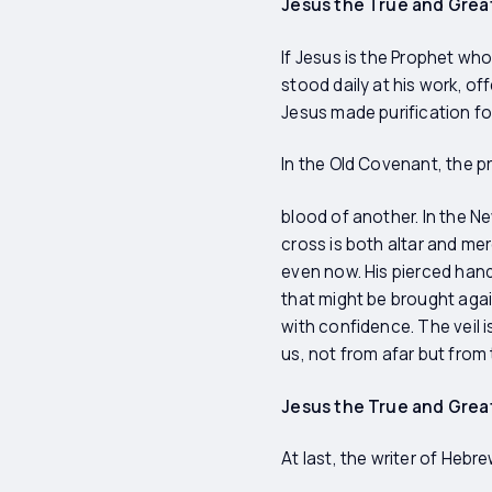
Jesus the True and Great
If Jesus is the Prophet who
stood daily at his work, of
Jesus made purification fo
In the Old Covenant, the p
blood of another. In the N
cross is both altar and merc
even now. His pierced hand
that might be brought agai
with confidence. The veil 
us, not from afar but from
Jesus the True and Grea
At last, the writer of Hebr