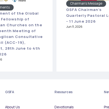
Chairman's Message
ements
GSFA Chairman’s
ment of the Global
Quarterly Pastoral L
 Fellowship of
- 11 June 2026
can Churches on the
Jun 11, 2026
eenth Meeting of
nglican Consultative
il (ACC-19),
t, 28th June to 4th
2026
26
GSFA
Resources
Ne
About Us
Devotionals
Pr