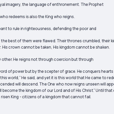
royal imagery, the language of enthronement. The Prophet
 who redeems is also the King who reigns.
eant to rule in righteousness, defending the poor and
n the best of them were flawed. Their thrones crumbled, their k
r. His crown cannot be taken, His kingdom cannot be shaken.
ny other. He reigns not through coercion but through
ord of power but by the scepter of grace. He conquers hearts
 this world,” He said, and yet it is this world that He came to r
scended will descend. The One who now reigns unseen will appea
l become the kingdom of our Lord and of His Christ.” Until that d
 risen King - citizens of a kingdom that cannot fail.