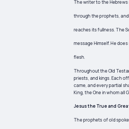
The writer to the Hebrews r
through the prophets, and fi
reaches its fullness. The
message Himself. He does 
flesh.
Throughout the Old Testame
priests, and kings. Each o
came, and every partial sh
King, the One in whom all G
Jesus the True and Grea
The prophets of old spoke