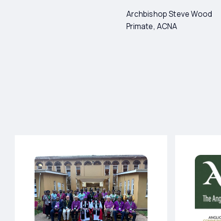
Archbishop Steve Wood
Primate, ACNA