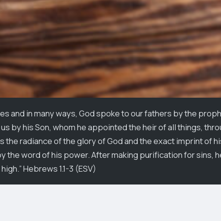
es and in many ways, God spoke to our fathers by the prophe
us by his Son, whom he appointed the heir of all things, th
s the radiance of the glory of God and the exact imprint of h
 the word of his power. After making purification for sins, h
 high.” Hebrews 1.1-3 (ESV)