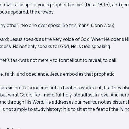
d will raise up for you a prophet like me” (Deut. 18:15), and ge
sus appeared, the crowds
ny other: “No one ever spoke like this man!” (John 7:46).
ard; Jesus speaks as the very voice of God. When He opens Hi
rkness. He not only speaks for God, He is God speaking.
et’s task was not merely to foretell but to reveal, to call
e, faith, and obedience. Jesus embodies that prophetic
oses sin not to condemn but to heal. His words cut, but they al
what God is like - merciful, holy, steadfast in love. And here 
t and through His Word, He addresses our hearts, not as distant
is not simply to study history; it is to sit at the feet of the livi