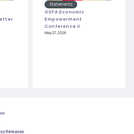
Statements
GSFA Economic
etter
Empowerment
Conference II
May 27, 2026
ws
ess Releases