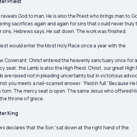
er Priest
 reveals God to man, He is also the Priest who brings man to God.
fering sacrifices again and again for sins that could never trul
r sins, Hebrews says, He sat down. The work was finished.
riest would enter the Most Holy Place once a year with the
ew Covenant, Christ entered the heavenly sanctuary once for a
y seat; the Lamb is also the High Priest. Christ, our great High 
s are raised not in pleading uncertainty but in victorious adv
nst you meets a nail-scarred answer: “Paid in full.” Because He
is torn. The mercy seat is open. The same Jesus who offered Hi
 the throne of grace.
ter King
ews declares that the Son “sat down at the right hand of the