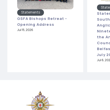
Stat
Statements
State
GSFA Bishops Retreat -
South
Opening Address
Angli
Jul 15, 2026
Ninet
the A
Counc
Belfas
July 
Jul 6, 20