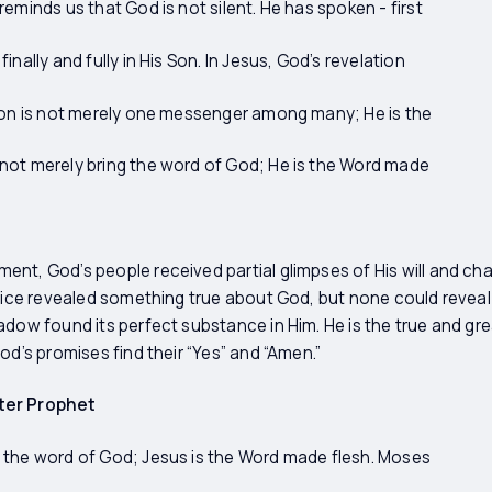
eminds us that God is not silent. He has spoken - first
nally and fully in His Son. In Jesus, God’s revelation
 Son is not merely one messenger among many; He is the
not merely bring the word of God; He is the Word made
nt, God’s people received partial glimpses of His will and ch
ffice revealed something true about God, but none could reveal
adow found its perfect substance in Him. He is the true and gre
od’s promises find their “Yes” and “Amen.”
ter Prophet
 the word of God; Jesus is the Word made flesh. Moses