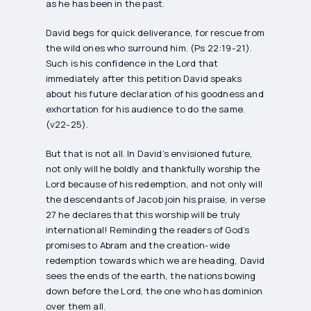
as he has been in the past.
David begs for quick deliverance, for rescue from
the wild ones who surround him. (Ps 22:19-21).
Such is his confidence in the Lord that
immediately after this petition David speaks
about his future declaration of his goodness and
exhortation for his audience to do the same.
(v22-25).
But that is not all. In David’s envisioned future,
not only will he boldly and thankfully worship the
Lord because of his redemption, and not only will
the descendants of Jacob join his praise, in verse
27 he declares that this worship will be truly
international! Reminding the readers of God’s
promises to Abram and the creation-wide
redemption towards which we are heading, David
sees the ends of the earth, the nations bowing
down before the Lord, the one who has dominion
over them all.