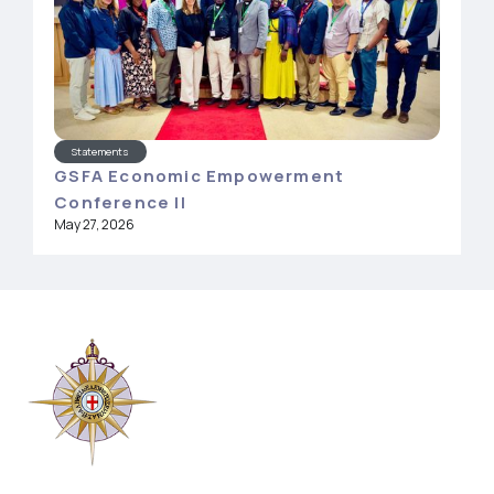
Statements
GSFA Economic Empowerment
Conference II
May 27, 2026