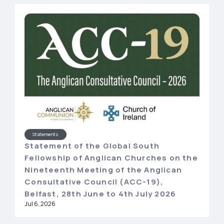
Statements
Statement of the Global South
Fellowship of Anglican Churches on the
Nineteenth Meeting of the Anglican
Consultative Council (ACC-19),
Belfast, 28th June to 4th July 2026
Jul 6, 2026