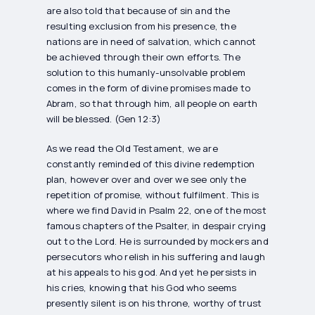
are also told that because of sin and the
resulting exclusion from his presence, the
nations are in need of salvation, which cannot
be achieved through their own efforts. The
solution to this humanly-unsolvable problem
comes in the form of divine promises made to
Abram, so that through him, all people on earth
will be blessed. (Gen 12:3)
As we read the Old Testament, we are
constantly reminded of this divine redemption
plan, however over and over we see only the
repetition of promise, without fulfilment. This is
where we find David in Psalm 22, one of the most
famous chapters of the Psalter, in despair crying
out to the Lord. He is surrounded by mockers and
persecutors who relish in his suffering and laugh
at his appeals to his god. And yet he persists in
his cries, knowing that his God who seems
presently silent is on his throne, worthy of trust