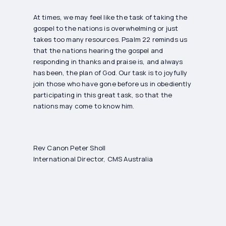
At times, we may feel like the task of taking the
gospel to the nations is overwhelming or just
takes too many resources. Psalm 22 reminds us
that the nations hearing the gospel and
responding in thanks and praise is, and always
has been, the plan of God. Our task is to joyfully
join those who have gone before us in obediently
participating in this great task, so that the
nations may come to know him.
Rev Canon Peter Sholl
International Director, CMS Australia