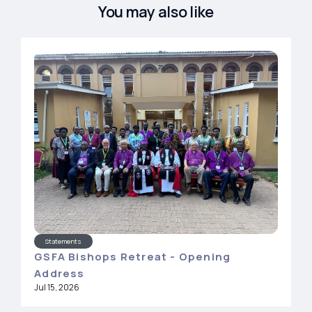
You may also like
Statements
GSFA Bishops Retreat - Opening
Address
Jul 15, 2026