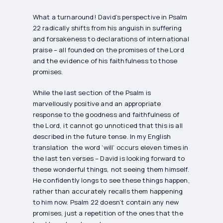
What a turnaround! David’s perspective in Psalm
22 radically shifts from his anguish in suffering
and forsakeness to declarations of international
praise – all founded on the promises of the Lord
and the evidence of his faithfulness to those
promises.
While the last section of the Psalm is
marvellously positive and an appropriate
response to the goodness and faithfulness of
the Lord, it cannot go unnoticed that this is all
described in the future tense. In my English
translation the word ‘will’ occurs eleven times in
the last ten verses – David is looking forward to
these wonderful things, not seeing them himself.
He confidently longs to see these things happen,
rather than accurately recalls them happening
to him now. Psalm 22 doesn’t contain any new
promises, just a repetition of the ones that the