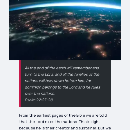
All the end of the earth will remember and
turn to the Lord, and all the families of the
nations will bow down before him, for
dominion belongs to the Lord and he rules
over the nations.
Psalm 22:27-28
From the earliest pages of the Bible we are told
that the Lord rules the nations. This is right
because he is their creator and sustainer. But we