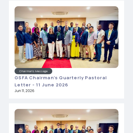
Chairman's Message
GSFA Chairman’s Quarterly Pastoral
Letter - 11 June 2026
Jun 11, 2026