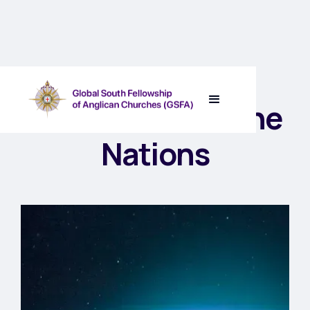
The Lord Rules the
Nations