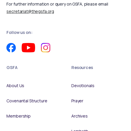
For further information or query on GSFA, please email
secretariat@thegsfa.org
Follow us on:
GSFA
Resources
About Us
Devotionals
Covenantal Structure
Prayer
Membership
Archives