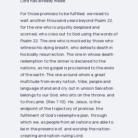
Lord has already made.
For those promises to be fulfilled, we need to
wait another thousand years beyond Psalm 22,
for the one who is unjustly despised and
scorned, who cries out to God using the words of
Psalm 22. The one who is mocked by those who
witness his dying breath, who defeats death in
his bodily resurrection. The one in whose death
redemption to the sinner is declared to the
nations, as his gospel is proclaimed to the ends
of the earth. The one around whom a great
multitude from every nation, tribe, people and
language stand and cry out in unison Salvation
belongs to our God, who sits on the throne, and
to the Lamb. (Rev 7:10). He, Jesus, is the
endpoint of the trajectory of promise, the
fulfilment of God’s redemptive plan, through
which we, as people from all nations are able to
be in the presence of, and worship the nation-
creating and nation-ruling Lord.