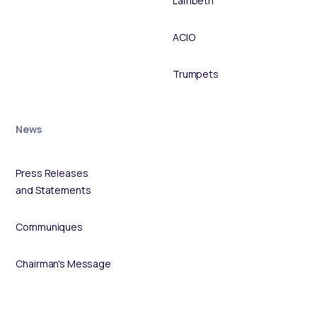
Lambeth
ACIO
Trumpets
News
Press Releases
and Statements
Communiques
Chairman's Message