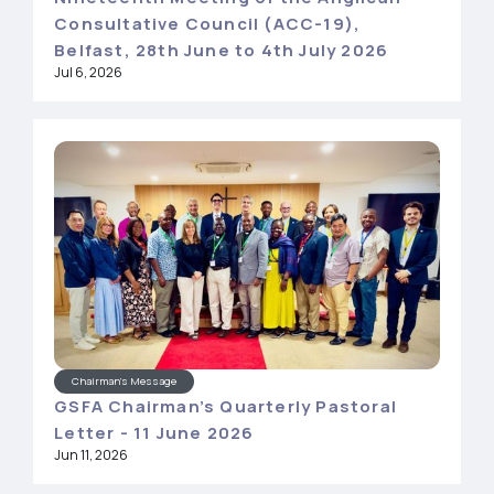
Consultative Council (ACC-19),
Belfast, 28th June to 4th July 2026
Jul 6, 2026
Chairman's Message
GSFA Chairman’s Quarterly Pastoral
Letter - 11 June 2026
Jun 11, 2026