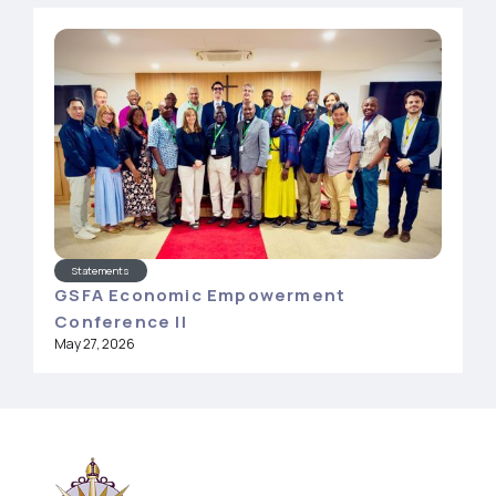
Statements
GSFA Economic Empowerment
Conference II
May 27, 2026