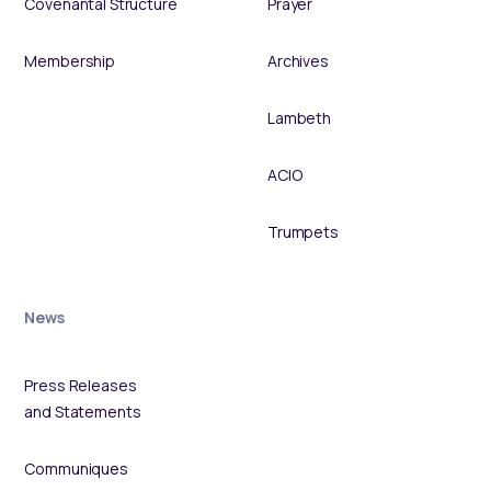
Covenantal Structure
Prayer
Membership
Archives
Lambeth
ACIO
Trumpets
News
Press Releases
and Statements
Communiques