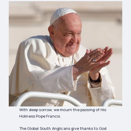
With deep sorrow, we mourn the passing of His
Holiness Pope Francis.
The Global South Anglicans give thanks to God