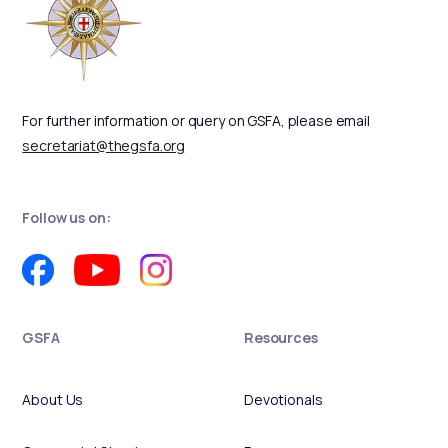
For further information or query on GSFA, please email
secretariat@thegsfa.org
Follow us on:
GSFA
Resources
About Us
Devotionals