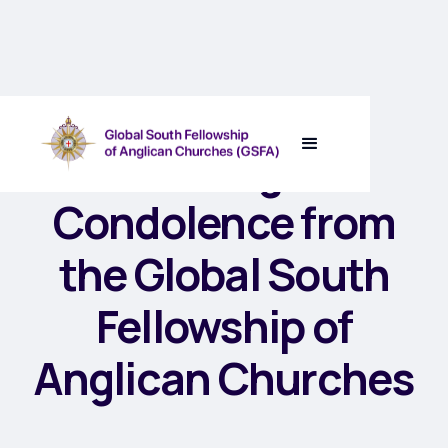
A Message of
Condolence from
the Global South
Fellowship of
Anglican Churches