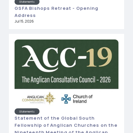
Statements
GSFA Bishops Retreat - Opening
Address
Jul 15, 2026
Statements
Statement of the Global South
Fellowship of Anglican Churches on the
Nineteenth Meeting of the Anglican