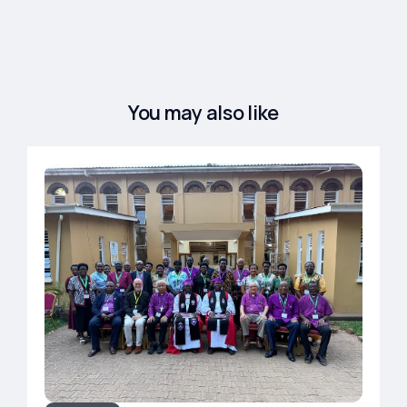
You may also like