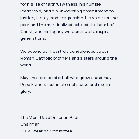
for his life of faithful witness, his humble
leadership, and his unwavering commitment to
justice, mercy, and compassion. His voice for the
poor and the marginalized echoed the heart of
Christ, and his legacy will continue to inspire
generations.
We extend our heartfelt condolences to our
Roman Catholic brothers and sisters around the
world.
May the Lord comfort all who grieve, and may
Pope Francis rest in eternal peace and rise in
glory.
The Most Revd Dr Justin Badi
Chairman
GSFA Steering Committee