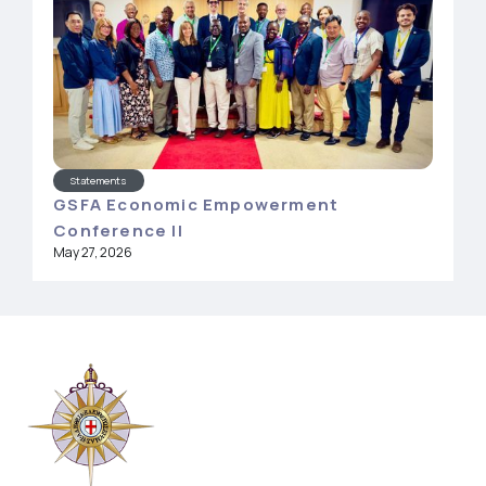
Statements
GSFA Economic Empowerment
Conference II
May 27, 2026