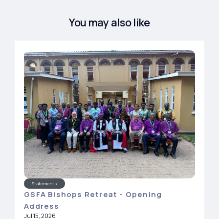
You may also like
Statements
GSFA Bishops Retreat - Opening
Address
Jul 15, 2026