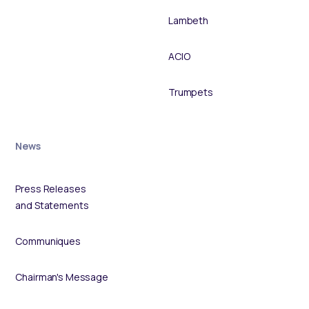
Lambeth
ACIO
Trumpets
News
Press Releases
and Statements
Communiques
Chairman's Message