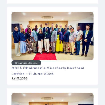
Chairman's Message
GSFA Chairman’s Quarterly Pastoral
Letter - 11 June 2026
Jun 11, 2026