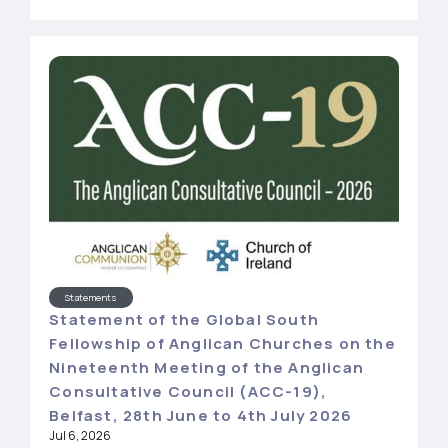
Statements
Statement of the Global South
Fellowship of Anglican Churches on the
Nineteenth Meeting of the Anglican
Consultative Council (ACC-19),
Belfast, 28th June to 4th July 2026
Jul 6, 2026