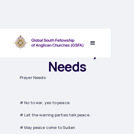
Sudan’s Prayer
Needs
Prayer Needs:
# No to war, yes to peace.
# Let the warring parties talk peace.
# May peace come to Sudan