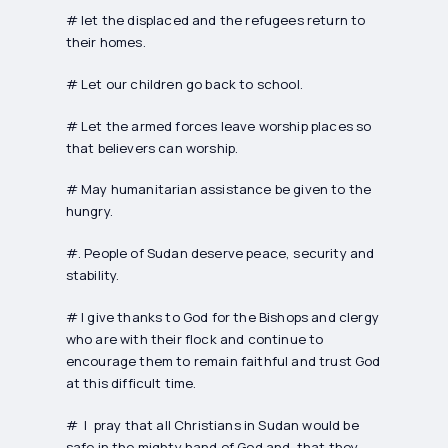
# let the displaced and the refugees return to
their homes.
# Let our children go back to school.
# Let the armed forces leave worship places so
that believers can worship.
# May humanitarian assistance be given to the
hungry.
#. People of Sudan deserve peace, security and
stability.
# I give thanks to God for the Bishops and clergy
who are with their flock and continue to
encourage them to remain faithful and trust God
at this difficult time.
# I pray that all Christians in Sudan would be
safe in the mighty hand of God and that they