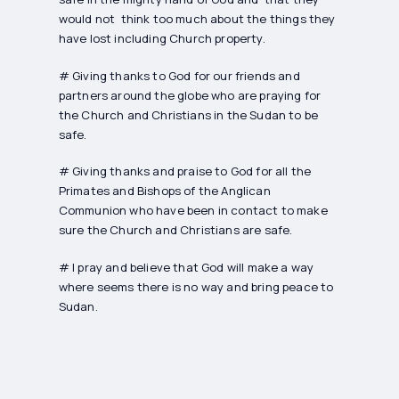
would not think too much about the things they
have lost including Church property.
# Giving thanks to God for our friends and
partners around the globe who are praying for
the Church and Christians in the Sudan to be
safe.
# Giving thanks and praise to God for all the
Primates and Bishops of the Anglican
Communion who have been in contact to make
sure the Church and Christians are safe.
# I pray and believe that God will make a way
where seems there is no way and bring peace to
Sudan.