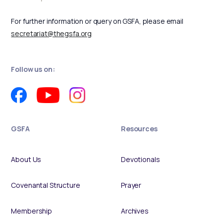
For further information or query on GSFA, please email
secretariat@thegsfa.org
Follow us on:
GSFA
Resources
About Us
Devotionals
Covenantal Structure
Prayer
Membership
Archives