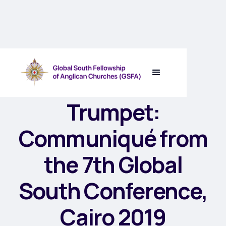
The Seventh
Trumpet:
Communiqué from
the 7th Global
South Conference,
Cairo 2019