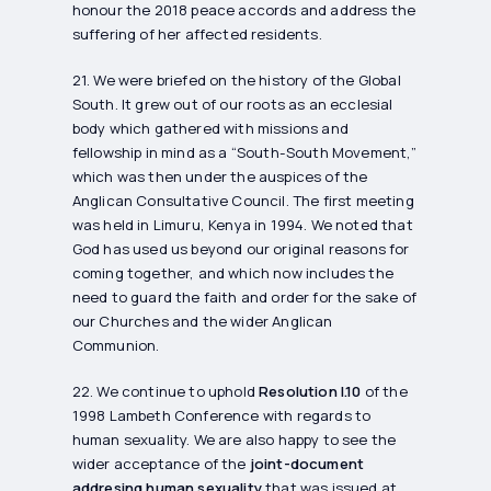
honour the 2018 peace accords and address the
suffering of her affected residents.
21. We were briefed on the history of the Global
South. It grew out of our roots as an ecclesial
body which gathered with missions and
fellowship in mind as a “South-South Movement,”
which was then under the auspices of the
Anglican Consultative Council. The first meeting
was held in Limuru, Kenya in 1994. We noted that
God has used us beyond our original reasons for
coming together, and which now includes the
need to guard the faith and order for the sake of
our Churches and the wider Anglican
Communion.
22. We continue to uphold
Resolution I.10
of the
1998 Lambeth Conference with regards to
human sexuality. We are also happy to see the
wider acceptance of the
joint-document
addresing human sexuality
that was issued at