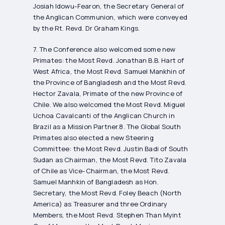
Josiah Idowu-Fearon, the Secretary General of
the Anglican Communion, which were conveyed
by the Rt. Revd. Dr Graham Kings.
7. The Conference also welcomed some new
Primates: the Most Revd. Jonathan B.B. Hart of
West Africa, the Most Revd. Samuel Mankhin of
the Province of Bangladesh and the Most Revd.
Hector Zavala, Primate of the new Province of
Chile. We also welcomed the Most Revd. Miguel
Uchoa Cavalcanti of the Anglican Church in
Brazil as a Mission Partner.8. The Global South
Primates also elected a new Steering
Committee: the Most Revd. Justin Badi of South
Sudan as Chairman, the Most Revd. Tito Zavala
of Chile as Vice-Chairman, the Most Revd.
Samuel Manhkin of Bangladesh as Hon.
Secretary, the Most Revd. Foley Beach (North
America) as Treasurer and three Ordinary
Members, the Most Revd. Stephen Than Myint