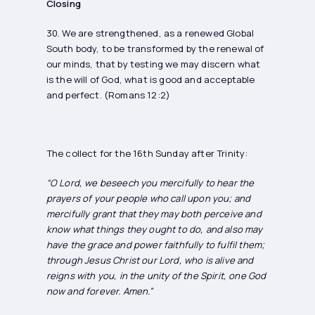
Closing
30. We are strengthened, as a renewed Global
South body, to be transformed by the renewal of
our minds, that by testing we may discern what
is the will of God, what is good and acceptable
and perfect. (Romans 12:2)
The collect for the 16th Sunday after Trinity:
“O Lord, we beseech you mercifully to hear the
prayers of your people who call upon you; and
mercifully grant that they may both perceive and
know what things they ought to do, and also may
have the grace and power faithfully to fulfil them;
through Jesus Christ our Lord, who is alive and
reigns with you, in the unity of the Spirit, one God
now and forever. Amen.”