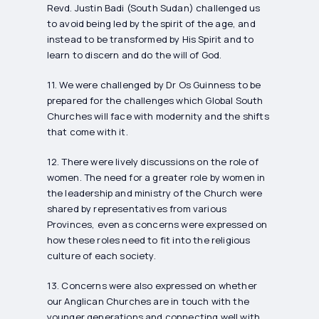
Revd. Justin Badi (South Sudan) challenged us
to avoid being led by the spirit of the age, and
instead to be transformed by His Spirit and to
learn to discern and do the will of God.
11. We were challenged by Dr Os Guinness to be
prepared for the challenges which Global South
Churches will face with modernity and the shifts
that come with it.
12. There were lively discussions on the role of
women. The need for a greater role by women in
the leadership and ministry of the Church were
shared by representatives from various
Provinces, even as concerns were expressed on
how these roles need to fit into the religious
culture of each society.
13. Concerns were also expressed on whether
our Anglican Churches are in touch with the
younger generations and connecting well with