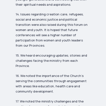
their spiritual needs and aspirations.
14. Issues regarding creation care, refugees,
social and economic justice and political
transition were also raised during this forum on
women and youth. It is hoped that future
conferences will see a higher number of
participation from women and youth leaders
from our Provinces.
15. We heard encouraging updates, stories and
challenges facing the ministry from each
Province.
16. We noted the importance of the Church’s
serving the communities through engagement
with areas like education, health care and
community development.
17. We noted the ministry challenges and the