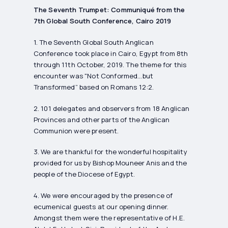
The Seventh Trumpet: Communiqué from the
7th Global South Conference, Cairo 2019
1. The Seventh Global South Anglican
Conference took place in Cairo, Egypt from 8th
through 11th October, 2019. The theme for this
encounter was "Not Conformed…but
Transformed” based on Romans 12:2.
2. 101 delegates and observers from 18 Anglican
Provinces and other parts of the Anglican
Communion were present.
3. We are thankful for the wonderful hospitality
provided for us by Bishop Mouneer Anis and the
people of the Diocese of Egypt.
4. We were encouraged by the presence of
ecumenical guests at our opening dinner.
Amongst them were the representative of H.E.