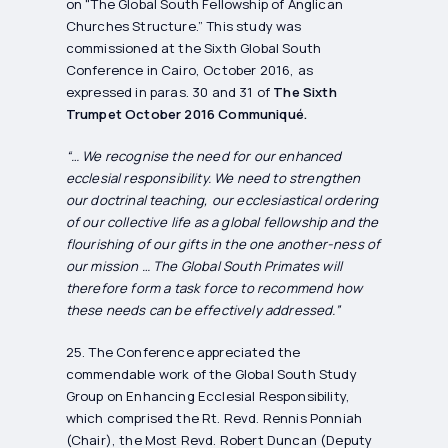
on "The Global South Fellowship of Anglican
Churches Structure.” This study was
commissioned at the Sixth Global South
Conference in Cairo, October 2016, as
expressed in paras. 30 and 31 of
The Sixth
Trumpet October 2016 Communiqué.
“… We recognise the need for our enhanced
ecclesial responsibility. We need to strengthen
our doctrinal teaching, our ecclesiastical ordering
of our collective life as a global fellowship and the
flourishing of our gifts in the one another-ness of
our mission … The Global South Primates will
therefore form a task force to recommend how
these needs can be effectively addressed.”
25. The Conference appreciated the
commendable work of the Global South Study
Group on Enhancing Ecclesial Responsibility,
which comprised the Rt. Revd. Rennis Ponniah
(Chair), the Most Revd. Robert Duncan (Deputy