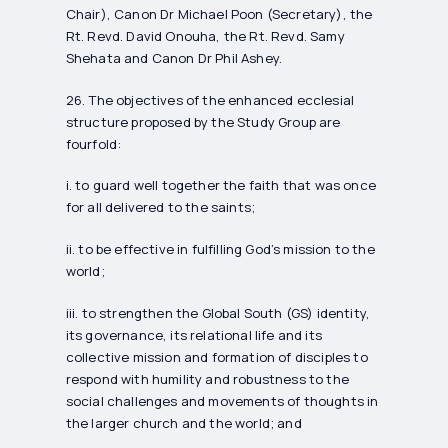
Chair), Canon Dr Michael Poon (Secretary), the
Rt. Revd. David Onouha, the Rt. Revd. Samy
Shehata and Canon Dr Phil Ashey.
26. The objectives of the enhanced ecclesial
structure proposed by the Study Group are
fourfold:
i. to guard well together the faith that was once
for all delivered to the saints;
ii. to be effective in fulfilling God’s mission to the
world;
iii. to strengthen the Global South (GS) identity,
its governance, its relational life and its
collective mission and formation of disciples to
respond with humility and robustness to the
social challenges and movements of thoughts in
the larger church and the world; and