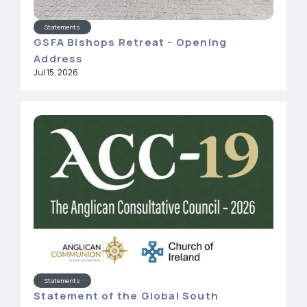
Statements
GSFA Bishops Retreat - Opening
Address
Jul 15, 2026
Statements
Statement of the Global South