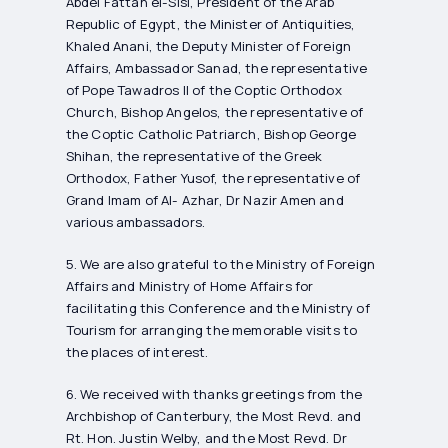
Abdel Fattah el-Sisi, President of the Arab
Republic of Egypt, the Minister of Antiquities,
Khaled Anani, the Deputy Minister of Foreign
Affairs, Ambassador Sanad, the representative
of Pope Tawadros II of the Coptic Orthodox
Church, Bishop Angelos, the representative of
the Coptic Catholic Patriarch, Bishop George
Shihan, the representative of the Greek
Orthodox, Father Yusof, the representative of
Grand Imam of Al- Azhar, Dr Nazir Amen and
various ambassadors.
5. We are also grateful to the Ministry of Foreign
Affairs and Ministry of Home Affairs for
facilitating this Conference and the Ministry of
Tourism for arranging the memorable visits to
the places of interest.
6. We received with thanks greetings from the
Archbishop of Canterbury, the Most Revd. and
Rt. Hon. Justin Welby, and the Most Revd. Dr