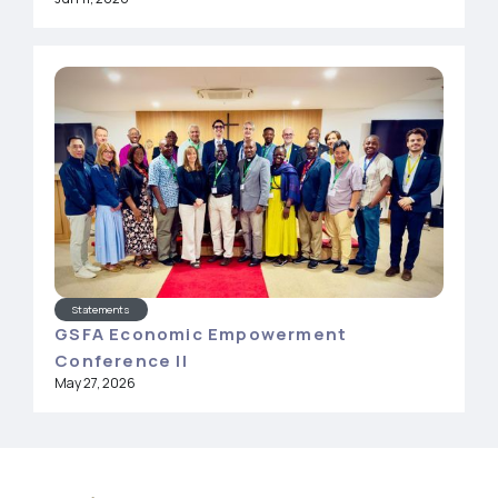
Statements
GSFA Economic Empowerment
Conference II
May 27, 2026