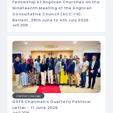
Fellowship of Anglican Churches on the
Nineteenth Meeting of the Anglican
Consultative Council (ACC-19),
Belfast, 28th June to 4th July 2026
Jul 6, 2026
Chairman's Message
GSFA Chairman’s Quarterly Pastoral
Letter - 11 June 2026
Jun 11, 2026