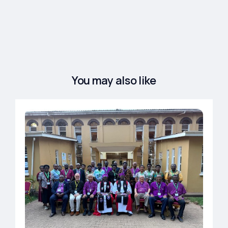
You may also like