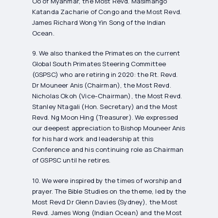
Oo of Myanmar, the Most Revd. Masimango
Katanda Zacharie of Congo and the Most Revd.
James Richard Wong Yin Song of the Indian
Ocean.
9. We also thanked the Primates on the current
Global South Primates Steering Committee
(GSPSC) who are retiring in 2020: the Rt. Revd.
Dr Mouneer Anis (Chairman), the Most Revd.
Nicholas Okoh (Vice-Chairman), the Most Revd.
Stanley Ntagali (Hon. Secretary) and the Most
Revd. Ng Moon Hing (Treasurer). We expressed
our deepest appreciation to Bishop Mouneer Anis
for his hard work and leadership at this
Conference and his continuing role as Chairman
of GSPSC until he retires.
10. We were inspired by the times of worship and
prayer. The Bible Studies on the theme, led by the
Most Revd Dr Glenn Davies (Sydney), the Most
Revd. James Wong (Indian Ocean) and the Most