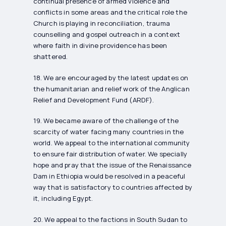
continual presence of armed violence and
conflicts in some areas and the critical role the
Church is playing in reconciliation, trauma
counselling and gospel outreach in a context
where faith in divine providence has been
shattered.
18. We are encouraged by the latest updates on
the humanitarian and relief work of the Anglican
Relief and Development Fund (ARDF).
19. We became aware of the challenge of the
scarcity of water facing many countries in the
world. We appeal to the international community
to ensure fair distribution of water. We specially
hope and pray that the issue of the Renaissance
Dam in Ethiopia would be resolved in a peaceful
way that is satisfactory to countries affected by
it, including Egypt.
20. We appeal to the factions in South Sudan to