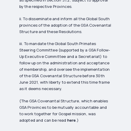
by the respective Provinces.
ii. To disseminate and inform all the Global South
provinces of the adoption of the GSA Covenantal
Structure and these Resolutions.
iii. To mandate the Global South Primates
Steering Committee (supported by a GSA Follow-
Up Executive Committee and a Secretariat) to
follow up on the administration and acceptance
of membership, and oversee the implementation
of the GSA Covenantal Structure before 30th
June 2021, with liberty to extend this time frame
as it deems necessary.
(The GSA Covenantal Structure, which enables
GSA Provinces to be mutually accountable and
to work together for Gospel mission, was
adopted and can be read
here
.)