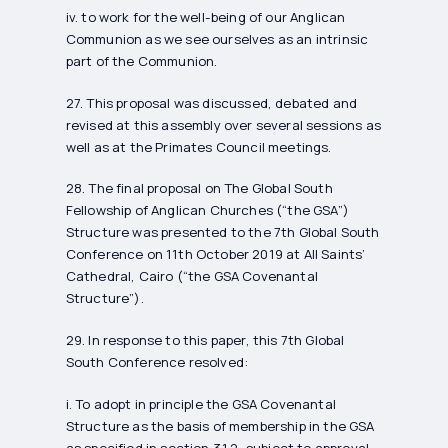
iv. to work for the well-being of our Anglican
Communion as we see ourselves as an intrinsic
part of the Communion.
27. This proposal was discussed, debated and
revised at this assembly over several sessions as
well as at the Primates Council meetings.
28. The final proposal on The Global South
Fellowship of Anglican Churches (“the GSA”)
Structure was presented to the 7th Global South
Conference on 11th October 2019 at All Saints’
Cathedral, Cairo (“the GSA Covenantal
Structure”).
29. In response to this paper, this 7th Global
South Conference resolved:
i. To adopt in principle the GSA Covenantal
Structure as the basis of membership in the GSA
as specified in section 3.1.2, subject to approval