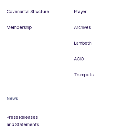
Covenantal Structure
Prayer
Membership
Archives
Lambeth
ACIO
Trumpets
News
Press Releases
and Statements