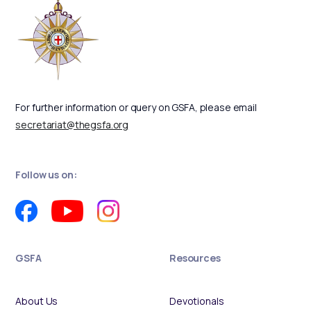
For further information or query on GSFA, please email
secretariat@thegsfa.org
Follow us on:
GSFA
Resources
About Us
Devotionals