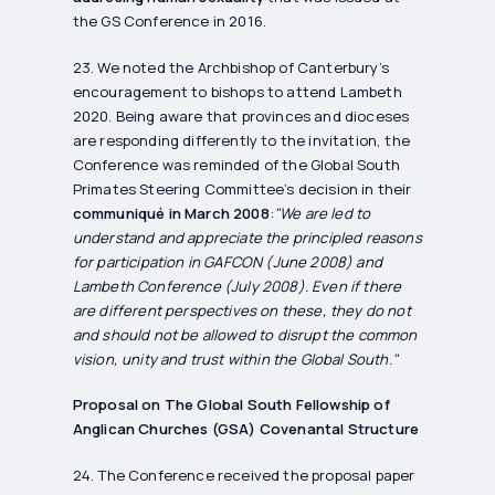
the GS Conference in 2016.
23. We noted the Archbishop of Canterbury’s
encouragement to bishops to attend Lambeth
2020. Being aware that provinces and dioceses
are responding differently to the invitation, the
Conference was reminded of the Global South
Primates Steering Committee’s decision in their
communiqué in March 2008
:
"We are led to
understand and appreciate the principled reasons
for participation in GAFCON (June 2008) and
Lambeth Conference (July 2008). Even if there
are different perspectives on these, they do not
and should not be allowed to disrupt the common
vision, unity and trust within the Global South."
Proposal on The Global South Fellowship of
Anglican Churches (GSA) Covenantal Structure
24. The Conference received the proposal paper