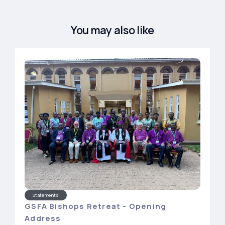
You may also like
Statements
GSFA Bishops Retreat - Opening
Address