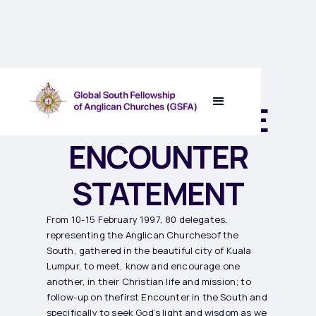
TRUMPET II THE
ENCOUNTER
STATEMENT
From 10-15 February 1997, 80 delegates,
representing the Anglican Churchesof the
South, gathered in the beautiful city of Kuala
Lumpur, to meet, know and encourage one
another, in their Christian life and mission; to
follow-up on thefirst Encounter in the South and
specifically to seek God’s light and wisdom as we