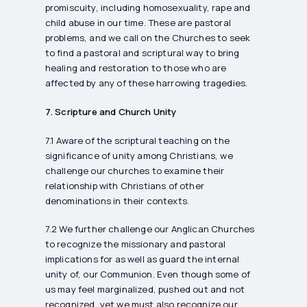
promiscuity, including homosexuality, rape and
child abuse in our time. These are pastoral
problems, and we call on the Churches to seek
to find a pastoral and scriptural way to bring
healing and restoration to those who are
affected by any of these harrowing tragedies.
7. Scripture and Church Unity
7.1 Aware of the scriptural teaching on the
significance of unity among Christians, we
challenge our churches to examine their
relationship with Christians of other
denominations in their contexts.
7.2 We further challenge our Anglican Churches
to recognize the missionary and pastoral
implications for as well as guard the internal
unity of, our Communion. Even though some of
us may feel marginalized, pushed out and not
recognized, yet we must also recognize our