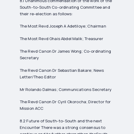
8.1 Unanimous commendation of the work of the
South-to-South Co-ordinating Committee and
their re-election as follows:
The Most Revd Joseph A Adetiloye; Chairman
The Most Revd Ghais Abdel Malik; Treasurer
The Revd Canon Dr James Wong; Co-ordinating
Secretary
The Revd Canon Dr Sebastian Bakare; News
Letter/Theo Editor
Mr Rolando Dalmas; Communications Secretary
The Revd Canon Dr Cyril Okorocha; Director for
Mission ACC
8.2 Future of South-to-South and the next
Encounter There was a strong consensus to