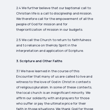
2.4 We further believe that our baptismal call to
Christian life is a call to discipleship and mission.
We therefore call for the empowerment of all the
people of God for mission and for
theprioritization of mission in our budgets.
2.5 We call the Church to return to faithfulness
and to reliance on theHoly Spirit in the
interpretation and application of Scripture.
3. Scripture and Other Faiths
3.1 We have learned in the course of this
Encounter that many of us are called to live and
witness to the love of God in Christ in contexts
of religious pluralism. In some of these contexts,
the local church is an insignificant minority. We
affirm our solidarity with and prayers for those
who suffer or pay the ultimate price for their
faith in those situations. We thank God for those