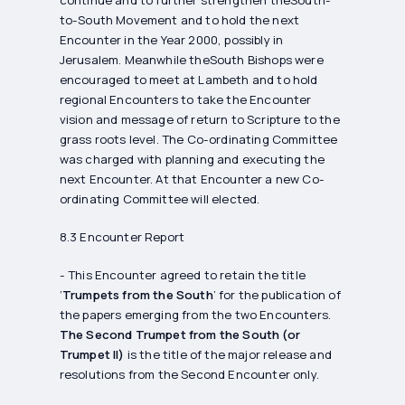
continue and to further strengthen theSouth-
to-South Movement and to hold the next
Encounter in the Year 2000, possibly in
Jerusalem. Meanwhile theSouth Bishops were
encouraged to meet at Lambeth and to hold
regional Encounters to take the Encounter
vision and message of return to Scripture to the
grass roots level. The Co-ordinating Committee
was charged with planning and executing the
next Encounter. At that Encounter a new Co-
ordinating Committee will elected.
8.3 Encounter Report
- This Encounter agreed to retain the title
‘
Trumpets from the South
’ for the publication of
the papers emerging from the two Encounters.
The Second Trumpet from the South (or
Trumpet II)
is the title of the major release and
resolutions from the Second Encounter only.