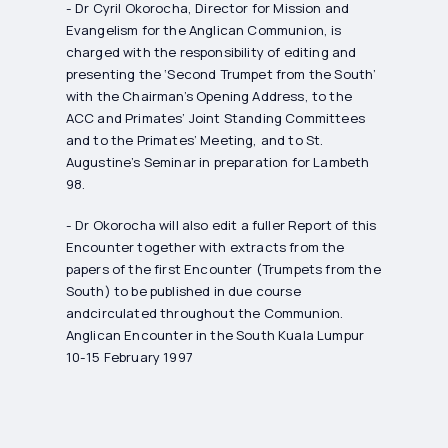
- Dr Cyril Okorocha, Director for Mission and
Evangelism for the Anglican Communion, is
charged with the responsibility of editing and
presenting the ‘Second Trumpet from the South’
with the Chairman’s Opening Address, to the
ACC and Primates’ Joint Standing Committees
and to the Primates’ Meeting, and to St.
Augustine’s Seminar in preparation for Lambeth
98.
- Dr Okorocha will also edit a fuller Report of this
Encounter together with extracts from the
papers of the first Encounter (Trumpets from the
South) to be published in due course
andcirculated throughout the Communion.
Anglican Encounter in the South Kuala Lumpur
10-15 February 1997