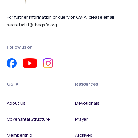
For further information or query on GSFA, please email
secretariat@thegsfa.org
Follow us on:
GSFA
Resources
About Us
Devotionals
Covenantal Structure
Prayer
Membership
Archives