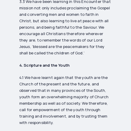
3.3 We have been learning in this Encounter that
mission not only includes proclaiming the Gospel
and converting men and women to faith in
Christ, but also learning to live at peace with all
persons, and being faithful to the Saviour. We
encourage all Christians therefore wherever
they are, to remember the words of our Lord
Jesus, ‘blessed are the peacemakers for they
shall be called the children of God.’
4. Scripture and the Youth
4.1 We have learnt again that the youth are the
Church of the present and the future, and
observed that in many provinces of the South,
youth form an overwhelming majority of Church
membership as well as of society. We therefore,
call for empowerment of the youth through
training and involvement, and by trusting them
with responsibility.