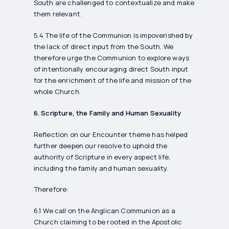
South are challenged to contextualize and make
them relevant.
5.4 The life of the Communion is impoverished by
the lack of direct input from the South. We
therefore urge the Communion to explore ways
of intentionally encouraging direct South input
for the enrichment of the life and mission of the
whole Church.
6. Scripture, the Family and Human Sexuality
Reflection on our Encounter theme has helped
further deepen our resolve to uphold the
authority of Scripture in every aspect life,
including the family and human sexuality.
Therefore:
6.1 We call on the Anglican Communion as a
Church claiming to be rooted in the Apostolic