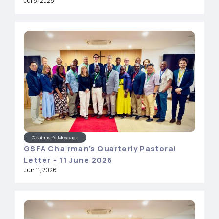
Jul 6, 2026
Chairman's Message
GSFA Chairman’s Quarterly Pastoral
Letter - 11 June 2026
Jun 11, 2026