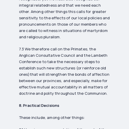
integral relatedness and that we need each
other. Among other things this calls for greater
sensitivity to the effects of our local policies and
pronouncements on those of our members who
are called to witness in situations of martyrdom
and religious pluralism.
7.3 We therefore call on the Primates, the
Anglican Consultative Council and the Lambeth
Conference to take the necessary steps to
establish such new structures (or reinforce old
ones)that will strengthen the bonds of affection
between our provinces, and especially, make for
effective mutual accountability in all matters of
doctrine and polity throughout the Communion.
8. Practical Decisions
These include, among other things: