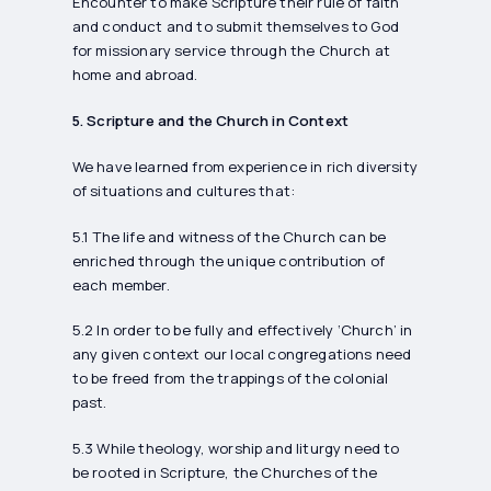
Encounter to make Scripture their rule of faith
and conduct and to submit themselves to God
for missionary service through the Church at
home and abroad.
5. Scripture and the Church in Context
We have learned from experience in rich diversity
of situations and cultures that:
5.1 The life and witness of the Church can be
enriched through the unique contribution of
each member.
5.2 In order to be fully and effectively ‘Church’ in
any given context our local congregations need
to be freed from the trappings of the colonial
past.
5.3 While theology, worship and liturgy need to
be rooted in Scripture, the Churches of the