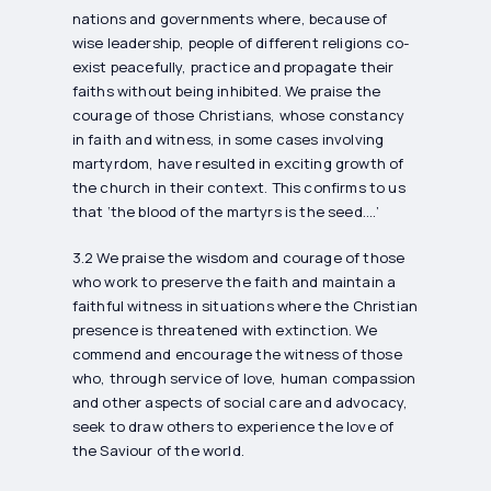
nations and governments where, because of
wise leadership, people of different religions co-
exist peacefully, practice and propagate their
faiths without being inhibited. We praise the
courage of those Christians, whose constancy
in faith and witness, in some cases involving
martyrdom, have resulted in exciting growth of
the church in their context. This confirms to us
that ‘the blood of the martyrs is the seed….’
3.2 We praise the wisdom and courage of those
who work to preserve the faith and maintain a
faithful witness in situations where the Christian
presence is threatened with extinction. We
commend and encourage the witness of those
who, through service of love, human compassion
and other aspects of social care and advocacy,
seek to draw others to experience the love of
the Saviour of the world.