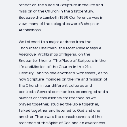
reflect on the place of Scripture in the life and
mission of the Church in the 21stcentury.
Because the Lambeth 1998 Conference was in
view, many of the delegates were Bishops or
Archbishops.
We listened to a major address from the
Encounter Chairman, the Most RevdJoseph A
Adetiloye, Archbishop of Nigeria, on the
Encounter theme, ‘The Place of Scripture in the
life andMission of the Church in the 21st
Century’, and to one another’s ‘witnesses’, as to
how Scripture impinges on the life and mission of
the Church in our different cultures and
contexts. Several common issues emerged and a
number of resolutions were reached as we
prayed together, studied the Bible together,
talked together and listened to God and one
another. There was the consciousness of the
presence of the Spirit of God and an awareness