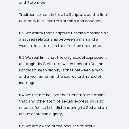
and Reformed
Tradition to remain true to Scripture as the final
authority in all matters of faith and conduct;
6.2 We affirm that Scripture upholds marriage as
a sacred relationship between a man and a
woman, instituted in the creation ordinance;
6.3 We reaffirm that the only sexual expression,
as taught by Scripture, which honours God and
upholds human dignity is that between a man
and a woman within the sacred ordinance of
marriage;
6.4 We further believe that Scripture maintains
that any other form of sexual expression is at
once sinful, selfish, dishonouring to God and an
abuse of human dignity;
6.5 We are aware of the scourge of sexual