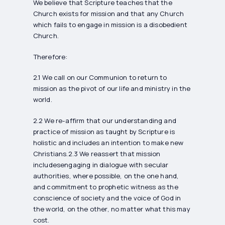
We believe that Scripture teaches that the
Church exists for mission and that any Church
which fails to engage in mission is a disobedient
Church.
Therefore:
2.1 We call on our Communion to return to
mission as the pivot of our life and ministry in the
world.
2.2 We re-affirm that our understanding and
practice of mission as taught by Scripture is
holistic and includes an intention to make new
Christians.2.3 We reassert that mission
includesengaging in dialogue with secular
authorities, where possible, on the one hand,
and commitment to prophetic witness as the
conscience of society and the voice of God in
the world, on the other, no matter what this may
cost.