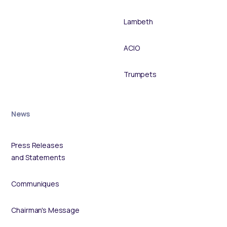
Lambeth
ACIO
Trumpets
News
Press Releases
and Statements
Communiques
Chairman's Message