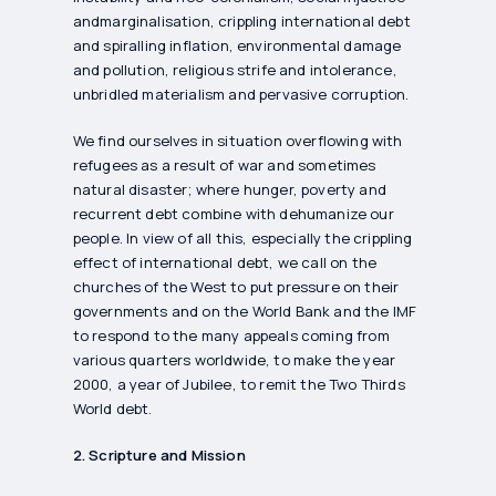
andmarginalisation, crippling international debt
and spiralling inflation, environmental damage
and pollution, religious strife and intolerance,
unbridled materialism and pervasive corruption.
We find ourselves in situation overflowing with
refugees as a result of war and sometimes
natural disaster; where hunger, poverty and
recurrent debt combine with dehumanize our
people. In view of all this, especially the crippling
effect of international debt, we call on the
churches of the West to put pressure on their
governments and on the World Bank and the IMF
to respond to the many appeals coming from
various quarters worldwide, to make the year
2000, a year of Jubilee, to remit the Two Thirds
World debt.
2. Scripture and Mission