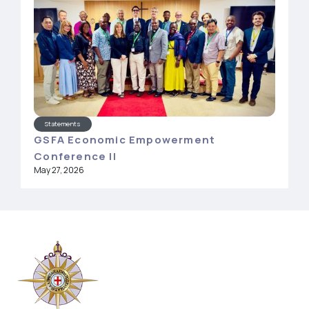
Statements
GSFA Economic Empowerment
Conference II
May 27, 2026