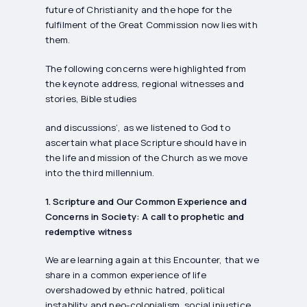
future of Christianity and the hope for the
fulfilment of the Great Commission now lies with
them.
The following concerns were highlighted from
the keynote address, regional witnesses and
stories, Bible studies
and discussions’, as we listened to God to
ascertain what place Scripture should have in
the life and mission of the Church as we move
into the third millennium.
1. Scripture and Our Common Experience and
Concerns in Society: A call to prophetic and
redemptive witness
We are learning again at this Encounter, that we
share in a common experience of life
overshadowed by ethnic hatred, political
instability and neo-colonialism, social injustice