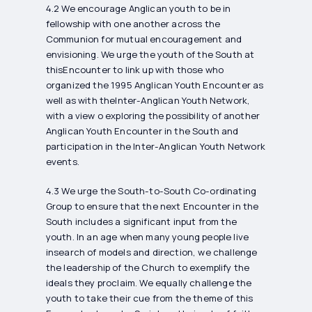
4.2 We encourage Anglican youth to be in
fellowship with one another across the
Communion for mutual encouragement and
envisioning. We urge the youth of the South at
thisEncounter to link up with those who
organized the 1995 Anglican Youth Encounter as
well as with theInter-Anglican Youth Network,
with a view o exploring the possibility of another
Anglican Youth Encounter in the South and
participation in the Inter-Anglican Youth Network
events.
4.3 We urge the South-to-South Co-ordinating
Group to ensure that the next Encounter in the
South includes a significant input from the
youth. In an age when many young people live
insearch of models and direction, we challenge
the leadership of the Church to exemplify the
ideals they proclaim. We equally challenge the
youth to take their cue from the theme of this