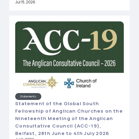
Jul 15, 2026
Statements
Statement of the Global South
Fellowship of Anglican Churches on the
Nineteenth Meeting of the Anglican
Consultative Council (ACC-19),
Belfast, 28th June to 4th July 2026