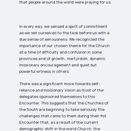
that people around the world were praying for us.
In every way, we sensed a spirit of commitment
as we set ourselves to the task before us with a
due sense of seriousness. We recognized the
importance of our chosen theme for the Church
at a time of difficulty and confusion in some
provinces and of growth, martyrdom, dynamic
missionary encouragement and quiet but
powerful witness in others.
There was a significant move towards self-
reliance and missionary vision as most of the
delegates sponsored themselves to this
Encounter. This suggests that the Churches of
the South are beginning to take seriously the
challenges that came to them during their fist
Encounter that, as a result of the current
demographic shift in the world Church, the